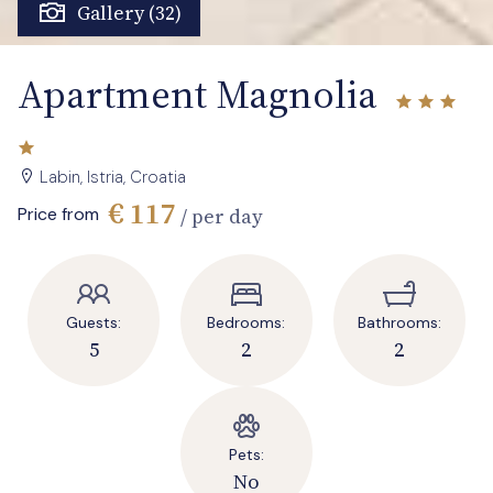
Gallery (32)
Apartment Magnolia
Labin, Istria, Croatia
€ 117
Price from
/ per day
Guests:
Bedrooms:
Bathrooms:
5
2
2
Pets:
No