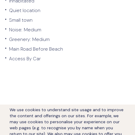
Inhabitated
•
Quiet location
•
Small town
•
Noise:
Medium
•
Greenery:
Medium
•
Main Road Before Beach
•
Access By Car
We use cookies to understand site usage and to improve
the content and offerings on our sites. For example, we
may use cookies to personalise your experience on our
web pages (e.g. to recognise you by name when you
return to our site). We also may use cookies to offer you