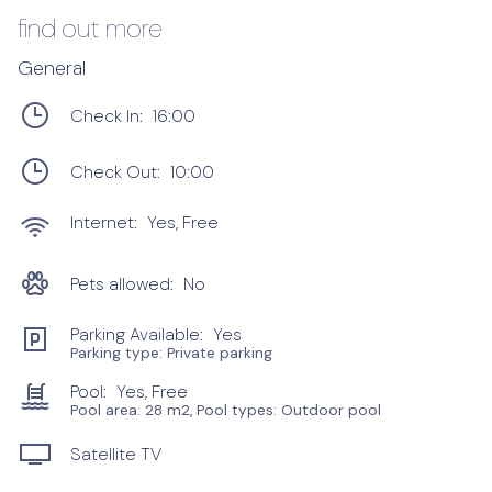
find out more
General
Check In:
16:00
Check Out:
10:00
Internet:
Yes, Free
Pets allowed:
No
Parking Available:
Yes
Parking type: Private parking
Pool:
Yes, Free
Pool area: 28 m2, Pool types: Outdoor pool
Satellite TV