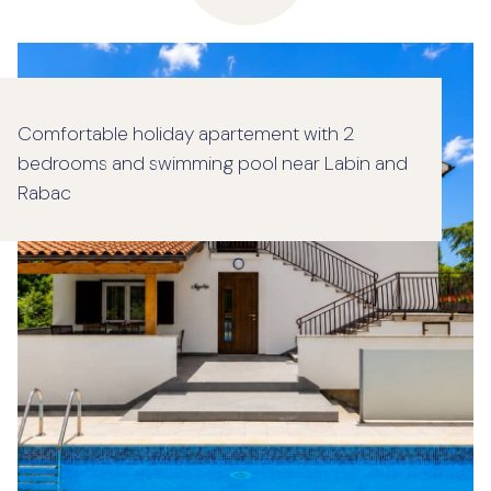
Comfortable holiday apartement with 2
bedrooms and swimming pool near Labin and
Rabac