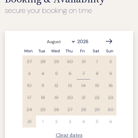
secure your booking on time
Mon
Tue
Wed
Thu
Fri
Sat
Sun
27
28
29
30
31
1
2
3
4
5
6
7
8
9
10
11
12
13
14
15
16
17
18
19
20
21
22
23
24
25
26
27
28
29
30
31
1
2
3
4
5
6
Clear dates