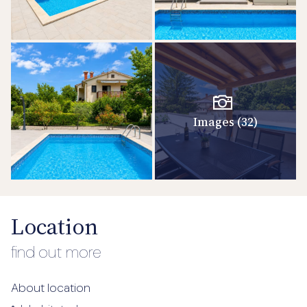
Images (32)
Location
find out more
About location
•