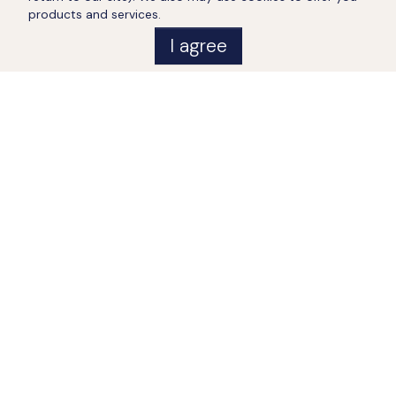
products and services.
I agree
Distances
•
Post office:
2
km
•
Emergency room:
2
km
•
Gas station:
2
km
•
Restaurant:
2
km
•
Shop:
2
km
•
Center:
2
km
•
Sea:
7
km