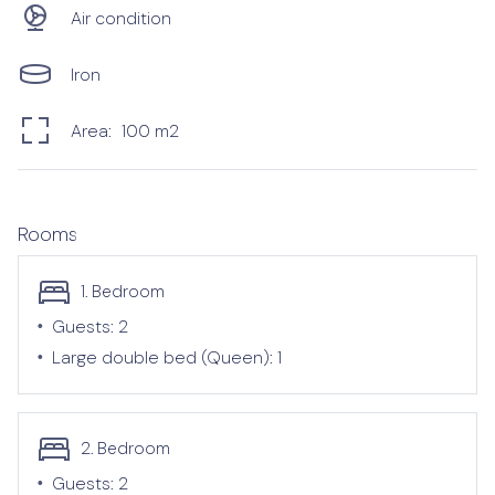
Air condition
Iron
Area:
100
m2
Rooms
1. Bedroom
•
Guests:
2
•
Large double bed (Queen):
1
2. Bedroom
•
Guests:
2