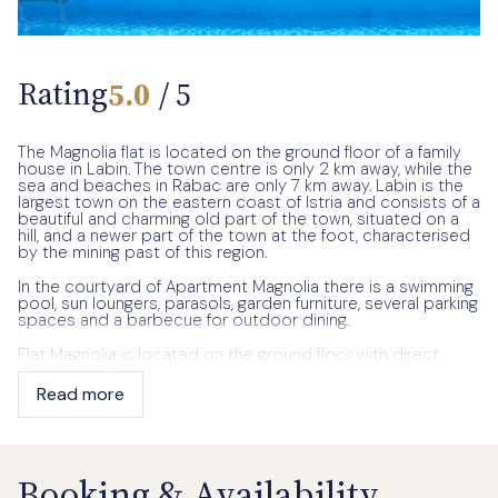
Rating
5.0
/ 5
The Magnolia flat is located on the ground floor of a family
house in Labin. The town centre is only 2 km away, while the
sea and beaches in Rabac are only 7 km away. Labin is the
largest town on the eastern coast of Istria and consists of a
beautiful and charming old part of the town, situated on a
hill, and a newer part of the town at the foot, characterised
by the mining past of this region.
In the courtyard of Apartment Magnolia there is a swimming
pool, sun loungers, parasols, garden furniture, several parking
spaces and a barbecue for outdoor dining.
Flat Magnolia is located on the ground floor with direct
access to the pool area. It consists of a living room with a
sofa bed for one child, a fully equipped kitchen, a dining
Read more
room, one bedroom with a double bed, one bedroom with
two single beds, one bathroom with a bathtub and another
bathroom with a shower.
The owner, an elderly lady, lives on the first floor of the
Booking & Availability
house and guarantees her guests absolute privacy.