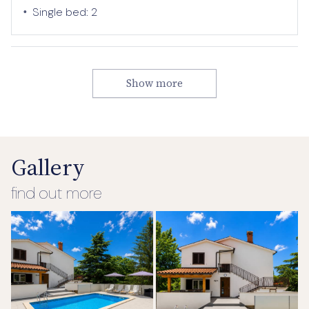
•
Single bed:
2
Show more
Gallery
find out more