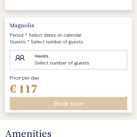
Magnolia
Period:
* Select dates on calendar
Guests:
* Select number of guests
Guests
Select number of guests
Price per day
€ 117
Book now
Amenities