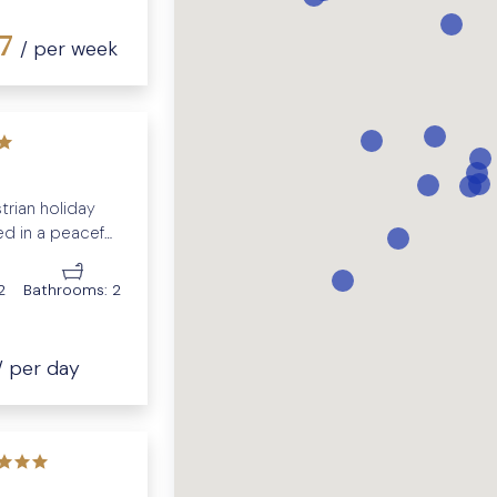
37
/ per week
strian holiday
d in a peaceful
2
Bathrooms:
2
/ per day