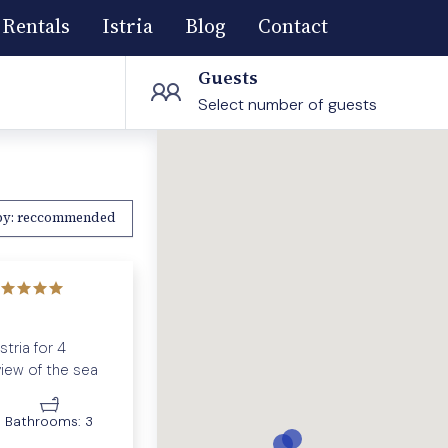
Rentals
Istria
Blog
Contact
Guests
Select number of guests
by:
reccommended
tria for 4
view of the sea
Bathrooms:
3