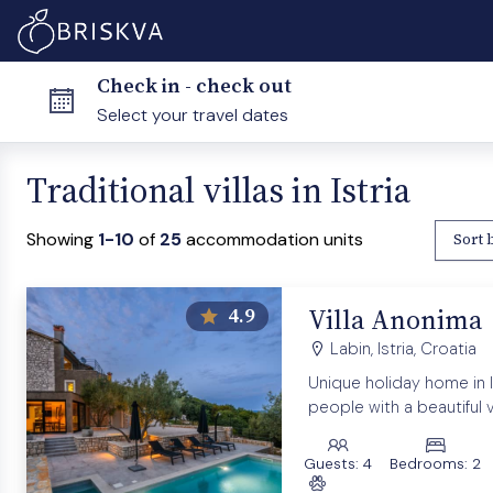
Check in - check out
Traditional villas in Istria
Showing
1-10
of
25
accommodation units
Sort 
Villa Anonima
4.9
Labin, Istria, Croatia
Unique holiday home in Is
people with a beautiful 
Guests:
4
Bedrooms:
2