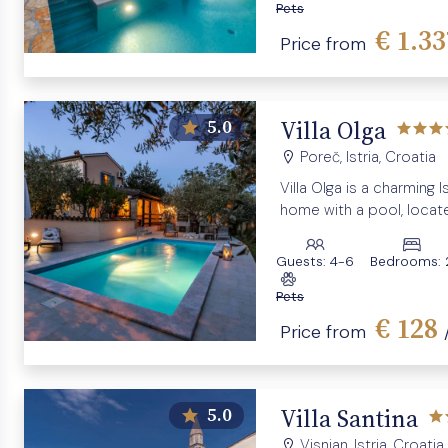
Pets
€ 1.3
Price from
Villa Olga
5.0
Poreč, Istria, Croatia
Villa Olga is a charming I
home with a pool, locate
village near Poreč.
Guests:
4-6
Bedrooms:
Pets
€ 128
Price from
Villa Santina
5.0
Visnjan, Istria, Croatia