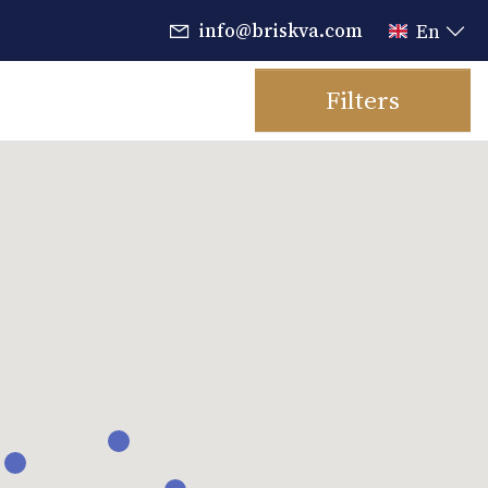
info@briskva.com
En
Filters