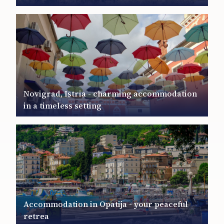
Novigrad, Istria - charming accommodation
in a timeless setting
Accommodation in Opatija - your peaceful
retrea