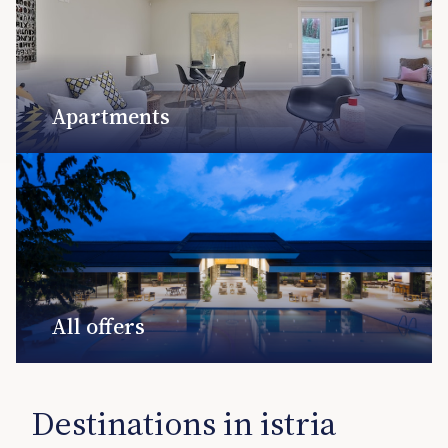
Apartments
All offers
Destinations in istria