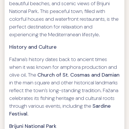
beautiful beaches, and scenic views of Brijuni
National Park. This peaceful town, filled with
colorful houses and waterfront restaurants, is the
perfect destination for relaxation and
experiencing the Mediterranean lifestyle.
History and Culture
Fažana’s history dates back to ancient times
when it was known for amphora production and
olive oil. The
Church of St. Cosmas and Damian
in the main square and other historical landmarks
reflect the town’s long-standing tradition. Fažana
celebrates its fishing heritage and cultural roots
through various events, including the
Sardine
Festival
.
Brijuni National Park