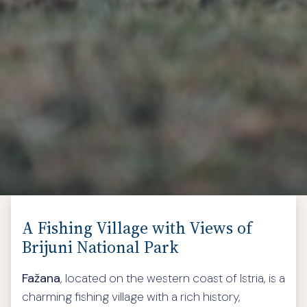
A Fishing Village with Views of
Brijuni National Park
Fažana
, located on the western coast of Istria, is a
charming fishing village with a rich history,