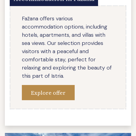
Fažana offers various
accommodation options, including
hotels, apartments, and villas with
sea views. Our selection provides
visitors with a peaceful and
comfortable stay, perfect for
relaxing and exploring the beauty of
this part of Istria.
Explore offer