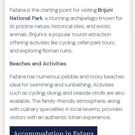
Fažana is the starting point for visiting
Brijuni
National Park
, a stunning archipelago known for
its pristine nature, historical sites, and exotic
animals. Brijuni is a popular tourist attraction
offering activities like cycling, safari park tours,
and exploring Roman ruins.
Beaches and Activities
Fažana has numerous pebble and rocky beaches
ideal for swimming and sunbathing. Activities
such as cycling, diving, and seaside strolls are also
available. The family-friendly atmosphere, along
with culinary specialties in local taverns, provides
visitors with an authentic Istrian experience.
Accommodation in Fažana