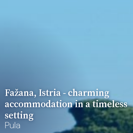
Fažana, Istria - charming
accommodation in a timeless
setting
Pula