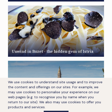
Unwind in Buzet - the hidden gem of Istria
We use cookies to understand site usage and to improve
the content and offerings on our sites. For example, we
may use cookies to personalise your experience on our
web pages (e.g. to recognise you by name when you
return to our site). We also may use cookies to offer you
Unwind in Rovinj - the hidden gem of Istria
products and services.