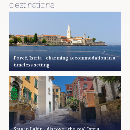
destinations
Poreč, Istria - charming accommodation in a
timeless setting
Stay in Labin - discover the real Istria