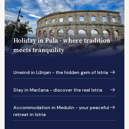
Holiday in Pula - where tradition
meets tranquility
Unwind in Ližnjan - the hidden gem of Istria
Stay in Marčana - discover the real Istria
Accommodation in Medulin - your peaceful
retreat in Istria