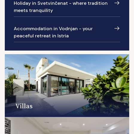
Holiday in Svetvinčenat - where tradition
meets tranquility
Accommodation in Vodnjan - your
peaceful retreat in Istria
Villas