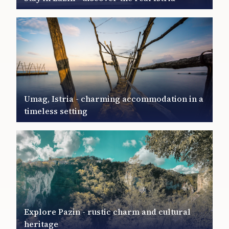
Umag, Istria - charming accommodation in a
timeless setting
Explore Pazin - rustic charm and cultural
heritage